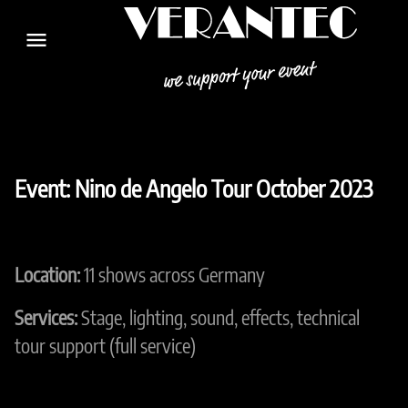
menu
Event: Nino de Angelo Tour October 2023
Location:
11 shows across Germany
Services:
Stage, lighting, sound, effects, technical
tour support (full service)