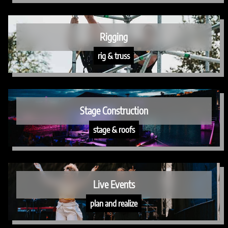
Rigging
rig & truss
Stage Construction
stage & roofs
Live Events
plan and realize