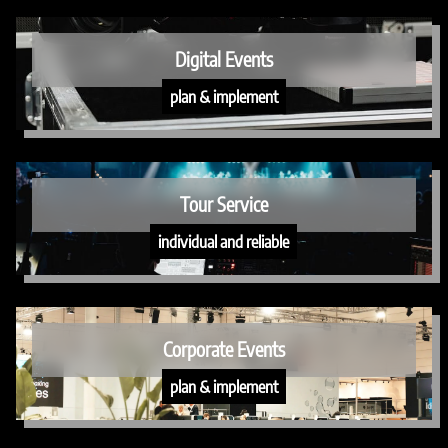
Digital Events
plan & implement
Tour Service
individual and reliable
Corporate Events
plan & implement