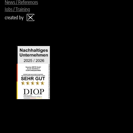
News / References
Jobs / Training
created by