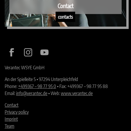
Contact
contacts
Verantec WSYE GmbH
An der Spielleite 5 • 97294 Unterpleichfeld
Phone:
+499367 – 98 77 95 0
• Fax: +499367 – 98 77 95 88
Email:
info@verantec.de
• Web:
www.verantec.de
Contact
Privacy policy
Imprint
Team