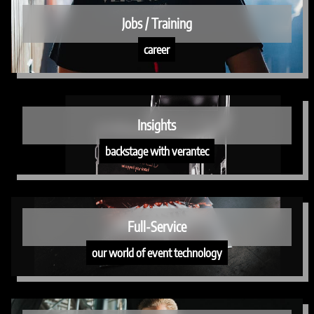
Jobs / Training
career
Insights
backstage with verantec
Full-Service
our world of event technology