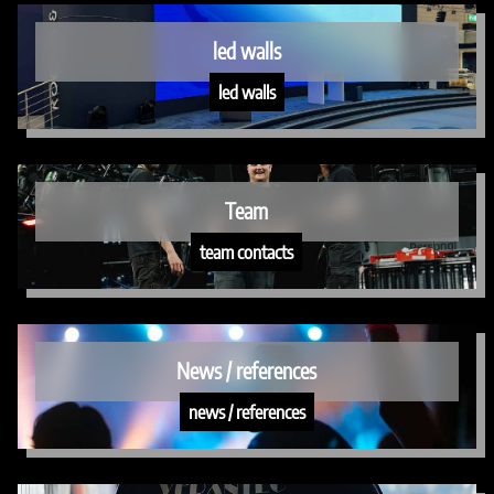
led walls
led walls
Team
team contacts
News / references
news / references