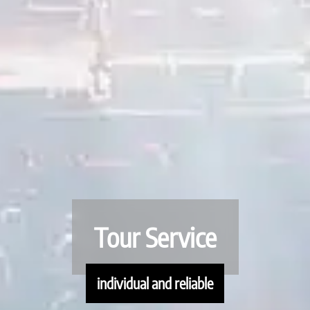
Tour Service
individual and reliable