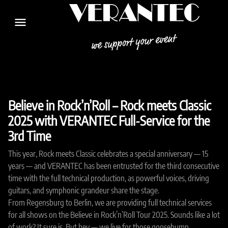
menu
Believe in Rock’n’Roll – Rock meets Classic
2025 with VERANTEC Full-Service for the
3rd Time
This year, Rock meets Classic celebrates a special anniversary — 15
years — and VERANTEC has been entrusted for the third consecutive
time with the full technical production, as powerful voices, driving
guitars, and symphonic grandeur share the stage.
From Regensburg to Berlin, we are providing full technical services
for all shows on the Believe in Rock’n’Roll Tour 2025. Sounds like a lot
of work? It sure is. But hey — we live for those goosebump