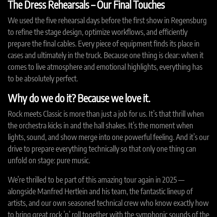
The Dress Rehearsals – Our Final Touches
We used the five rehearsal days before the first show in Regensburg
to refine the stage design, optimize workflows, and efficiently
prepare the final cables. Every piece of equipment finds its place in
cases and ultimately in the truck. Because one thing is clear: when it
comes to live atmosphere and emotional highlights, everything has
to be absolutely perfect.
Why do we do it? Because we love it.
Rock meets Classic is more than just a job for us. It’s that thrill when
the orchestra kicks in and the hall shakes. It’s the moment when
lights, sound, and show merge into one powerful feeling. And it’s our
drive to prepare everything technically so that only one thing can
unfold on stage: pure music.
We’re thrilled to be part of this amazing tour again in 2025 —
alongside Manfred Hertlein and his team, the fantastic lineup of
artists, and our own seasoned technical crew who know exactly how
to bring great rock ’n’ roll together with the symphonic sounds of the