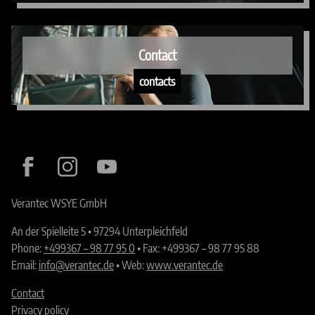
Contact
contacts
Verantec WSYE GmbH
An der Spielleite 5 • 97294 Unterpleichfeld
Phone:
+499367 – 98 77 95 0
• Fax: +499367 – 98 77 95 88
Email:
info@verantec.de
• Web:
www.verantec.de
Contact
Privacy policy