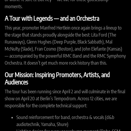
moments.
A Tour with Legends — and an Orchestra
This year, promoter Manfred Hertlein once again brings a lineup to
the stage that stands proudly alongside the best: Lita Ford (The
Runaways), Glenn Hughes (Deep Purple, Black Sabbath), Mal
McNulty (Slade), Fran Cosmo (Boston), and John Elefante (Kansas)
— accompanied by the powerful RMC Band and the RMC Symphony
Orchestra. It doesn’t get much more rock history than this.
Our Mission: Inspiring Promoters, Artists, and
Audiences
The tour has been running since April 2 and will culminate in the final
show on April 20 at Berlin’s Tempodrom. Across 12 cities, we are
responsible for the complete technical support:
Sound reinforcement for band, orchestra & vocals (d&b
audiotechnik, Yamaha, Shure)