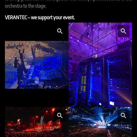
orchestra to the stage.
VERANTEC – we support your event.