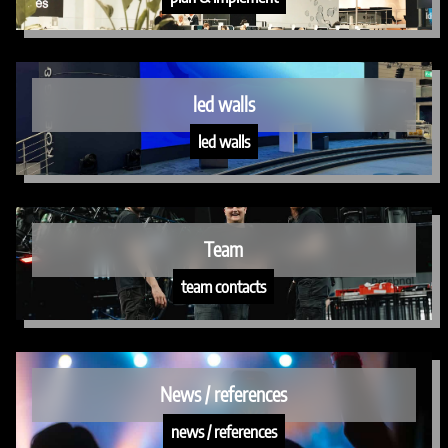
led walls
led walls
Team
team contacts
News / references
news / references