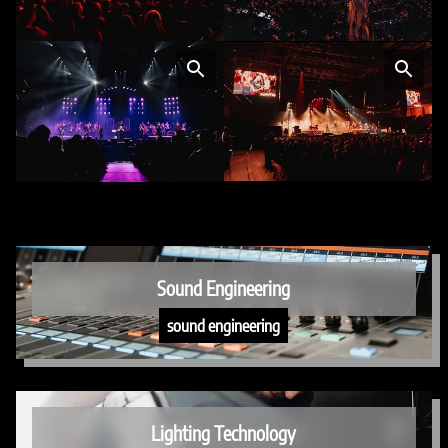
Sound Engineering
sound engineering
Lighting Technology