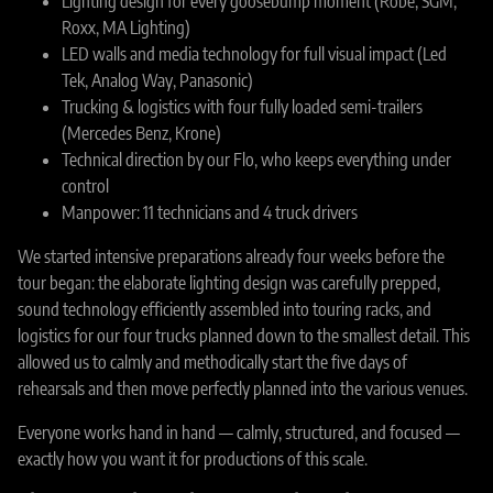
Lighting design for every goosebump moment (Robe, SGM,
Roxx, MA Lighting)
LED walls and media technology for full visual impact (Led
Tek, Analog Way, Panasonic)
Trucking & logistics with four fully loaded semi-trailers
(Mercedes Benz, Krone)
Technical direction by our Flo, who keeps everything under
control
Manpower: 11 technicians and 4 truck drivers
We started intensive preparations already four weeks before the
tour began: the elaborate lighting design was carefully prepped,
sound technology efficiently assembled into touring racks, and
logistics for our four trucks planned down to the smallest detail. This
allowed us to calmly and methodically start the five days of
rehearsals and then move perfectly planned into the various venues.
Everyone works hand in hand — calmly, structured, and focused —
exactly how you want it for productions of this scale.