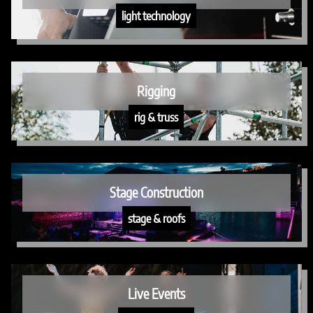
light technology
Rigging
rig & truss
Stage Construction
stage & roofs
Live Events