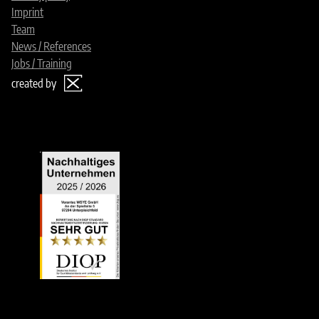
Imprint
Team
News / References
Jobs / Training
created by