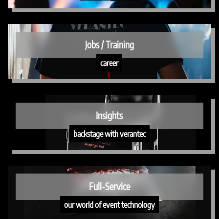
Jobs / Training
career
Insights
backstage with verantec
Full-Service
our world of event technology