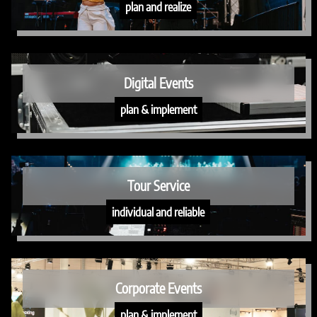
plan and realize
Digital Events
plan & implement
Tour Service
individual and reliable
Corporate Events
plan & implement