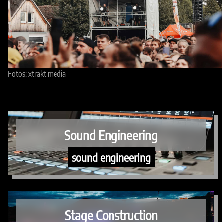
Fotos: xtrakt media
Sound Engineering
sound engineering
Stage Construction