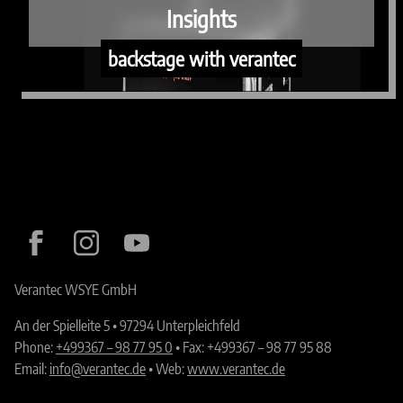
Insights
backstage with verantec
Verantec WSYE GmbH
An der Spielleite 5 • 97294 Unterpleichfeld
Phone:
+499367 – 98 77 95 0
• Fax: +499367 – 98 77 95 88
Email:
info@verantec.de
• Web:
www.verantec.de