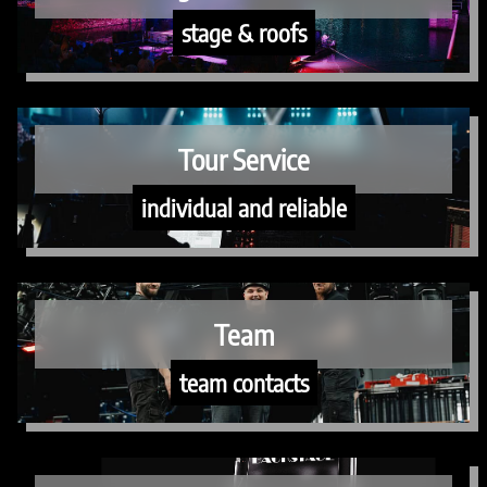
stage & roofs
Tour Service
individual and reliable
Team
team contacts