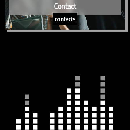
Contact
contacts