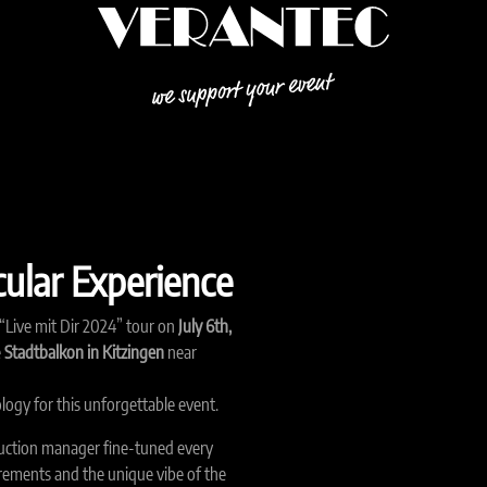
ular Experience
“Live mit Dir 2024” tour on
July 6th,
e
Stadtbalkon in Kitzingen
near
logy for this unforgettable event.
uction manager fine-tuned every
uirements and the unique vibe of the