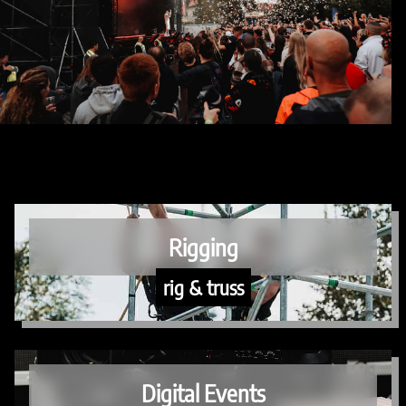
Rigging
rig & truss
Digital Events