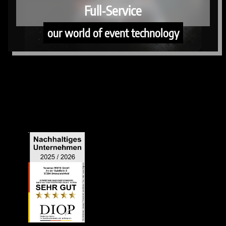
Full-Service
our world of event technology