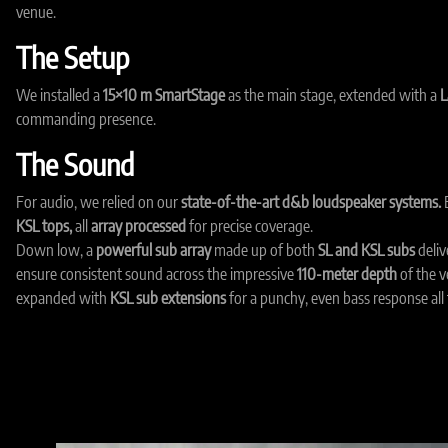
venue.
The Setup
We installed a
15×10 m SmartStage
as the main stage, extended with a
L
commanding presence.
The Sound
For audio, we relied on our
state-of-the-art d&b loudspeaker systems.
E
KSL tops,
all
array processed
for precise coverage.
Down low, a
powerful sub array
made up of both
SL and KSL subs
deliv
ensure consistent sound across the impressive
110-meter depth
of the 
expanded with
KSL sub extensions
for a punchy, even bass response all