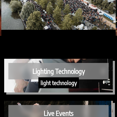
Lighting Technology
light technology
Live Events