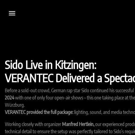
menu
Sido Live in Kitzingen:
VERANTEC Delivered a Spectac
Before a sold-out crowd, German rap star Sido continued his successful 
2024
with one of only four open-air shows – this one taking place at th
Würzburg.
VERANTEC provided the full package:
lighting, sound, and media techno
Working closely with organizer
Manfred Hertlein,
our experienced prod
technical detail to ensure the setup was perfectly tailored to Sido’s req