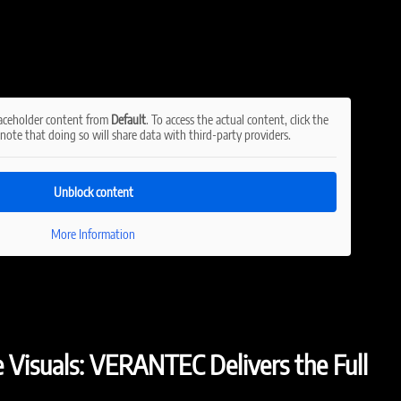
laceholder content from
Default
. To access the actual content, click the
note that doing so will share data with third-party providers.
Unblock content
More Information
e Visuals: VERANTEC Delivers the Full