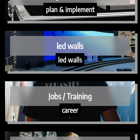
plan & implement
led walls
led walls
Jobs / Training
career