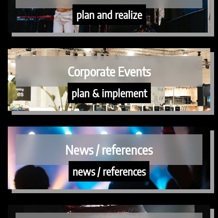
plan and realize
Corporate Events
plan & implement
News / references
news / references