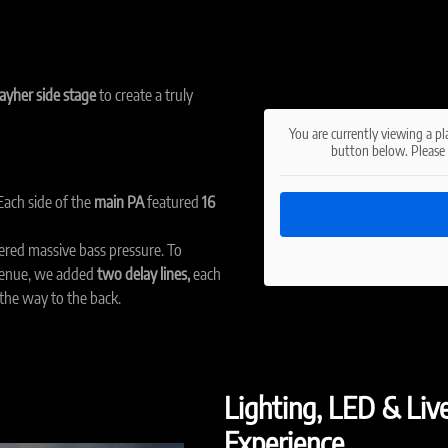
ayher side stage
to create a truly
You are currently viewing a p
button below. Please 
ach side of the
main PA
featured
16
ered massive bass pressure. To
venue, we added
two delay lines,
each
 the way to the back.
Lighting, LED & Liv
Experience