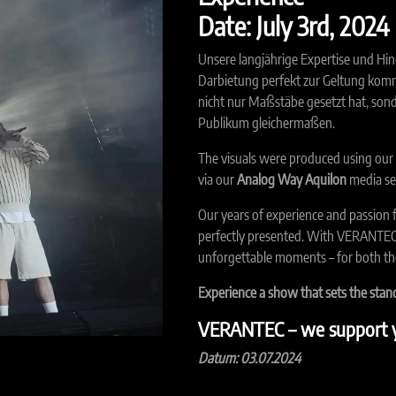
Date: July 3rd, 2024
Unsere langjährige Expertise und Hin
Darbietung perfekt zur Geltung komm
nicht nur Maßstäbe gesetzt hat, son
Publikum gleichermaßen.
The visuals were produced using our
via our
Analog Way Aquilon
media se
Our years of experience and passion 
perfectly presented. With VERANTEC,
unforgettable moments – for both the
Experience a show that sets the sta
VERANTEC – we support y
Datum: 03.07.2024