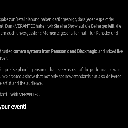
gabe zur Detailplanung haben dafür gesorgt, dass jeder Aspekt der
t. Dank VERANTEC haben wir Sie eine Show auf die Beine gestellt, die
dern auch unvergessliche Momente geschaffen hat – für Künstler und
 trusted
camera systems from Panasonic and Blackmagic,
and mixed live
rver.
for precise planning ensured that every aspect of the performance was
 we created a show that not only set new standards but also delivered
 artist and the audience.
ndard – with VERANTEC.
our event!