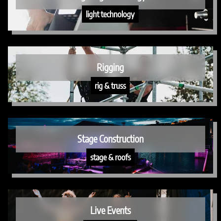
light technology
Rigging
rig & truss
Stage Construction
stage & roofs
Live Events