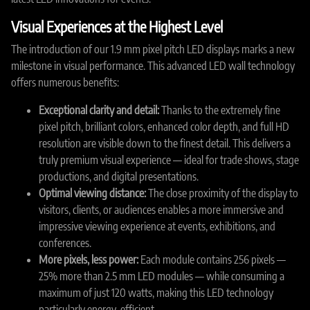
Visual Experiences at the Highest Level
The introduction of our 1.9 mm pixel pitch LED displays marks a new
milestone in visual performance. This advanced LED wall technology
offers numerous benefits:
Exceptional clarity and detail:
Thanks to the extremely fine
pixel pitch, brilliant colors, enhanced color depth, and full HD
resolution are visible down to the finest detail. This delivers a
truly premium visual experience — ideal for trade shows, stage
productions, and digital presentations.
Optimal viewing distance:
The close proximity of the display to
visitors, clients, or audiences enables a more immersive and
impressive viewing experience at events, exhibitions, and
conferences.
More pixels, less power:
Each module contains 256 pixels —
25% more than 2.5 mm LED modules — while consuming a
maximum of just 120 watts, making this LED technology
particularly energy-efficient.