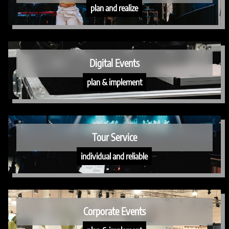
plan and realize
Digital Events
plan & implement
Tour Service
individual and reliable
Corporate Events