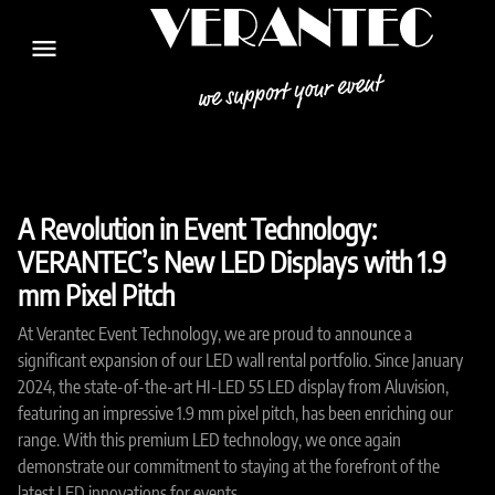
menu
A Revolution in Event Technology:
VERANTEC’s New LED Displays with 1.9
mm Pixel Pitch
At Verantec Event Technology, we are proud to announce a
significant expansion of our LED wall rental portfolio. Since January
2024, the state-of-the-art HI-LED 55 LED display from Aluvision,
featuring an impressive 1.9 mm pixel pitch, has been enriching our
range. With this premium LED technology, we once again
demonstrate our commitment to staying at the forefront of the
latest LED innovations for events.