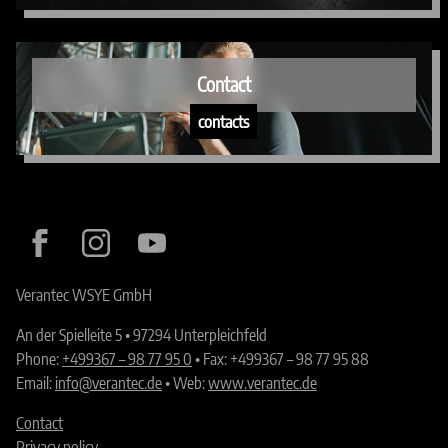
Contact
contacts
Verantec WSYE GmbH
An der Spielleite 5 • 97294 Unterpleichfeld
Phone:
+499367 – 98 77 95 0
• Fax: +499367 – 98 77 95 88
Email:
info@verantec.de
• Web:
www.verantec.de
Contact
Privacy policy