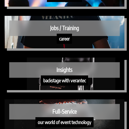
Jobs / Training
career
Insights
backstage with verantec
Full-Service
our world of event technology