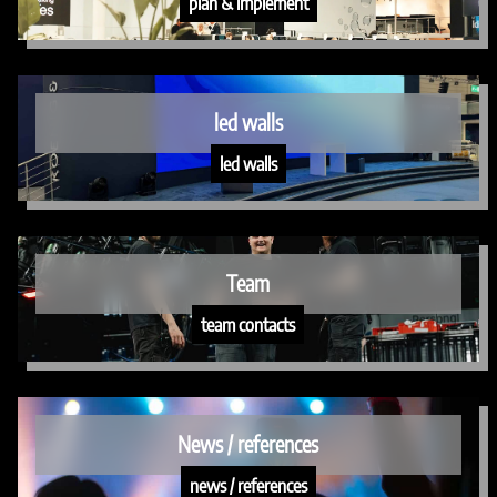
plan & implement
led walls
led walls
Team
team contacts
News / references
news / references