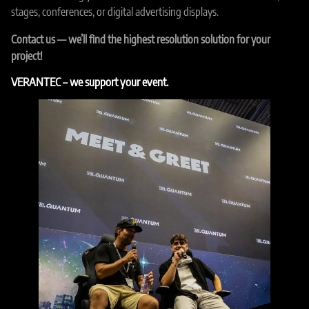
stages, conferences, or digital advertising displays.
Contact us — we’ll find the highest resolution solution for your
project!
VERANTEC – we support your event.