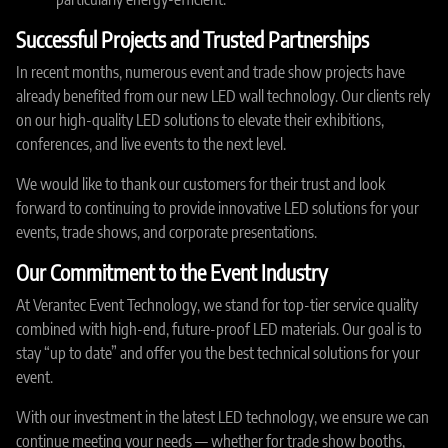
Successful Projects and Trusted Partnerships
In recent months, numerous event and trade show projects have
already benefited from our new LED wall technology. Our clients rely
on our high-quality LED solutions to elevate their exhibitions,
conferences, and live events to the next level.
We would like to thank our customers for their trust and look
forward to continuing to provide innovative LED solutions for your
events, trade shows, and corporate presentations.
Our Commitment to the Event Industry
At Verantec Event Technology, we stand for top-tier service quality
combined with high-end, future-proof LED materials. Our goal is to
stay “up to date” and offer you the best technical solutions for your
event.
With our investment in the latest LED technology, we ensure we can
continue meeting your needs — whether for trade show booths,