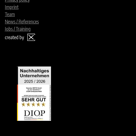
Imprint
Team
News / References
Jobs / Training
created by