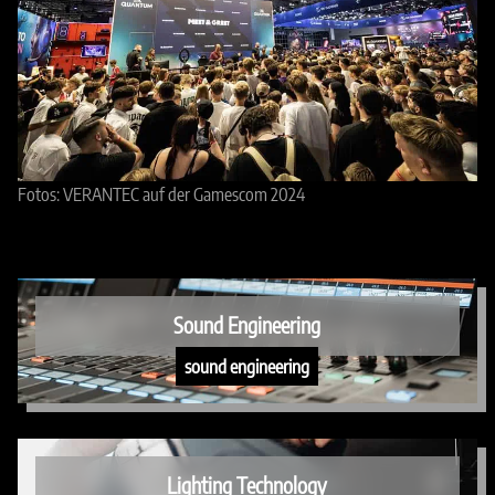
Fotos: VERANTEC auf der Gamescom 2024
Sound Engineering
sound engineering
Lighting Technology